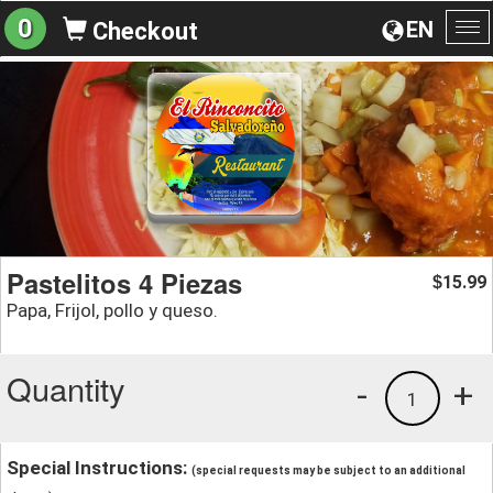
0
EN
Checkout
To
na
Pastelitos 4 Piezas
15.99
$
Papa, Frijol, pollo y queso.
Quantity
-
+
1
Special Instructions:
(special requests may be subject to an additional