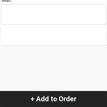
charge.)
+ Add to Order