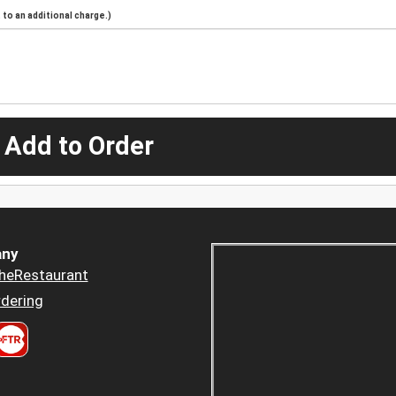
to an additional charge.)
 Add to Order
ny
heRestaurant
dering