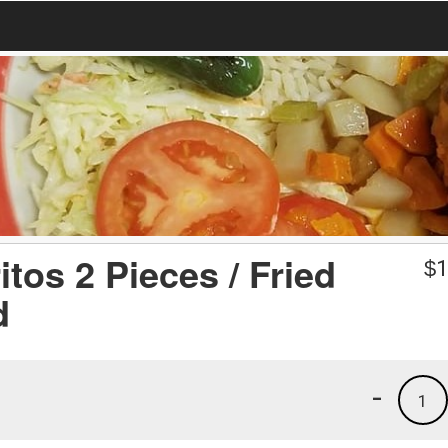
itos 2 Pieces / Fried
$
1
d
-
1