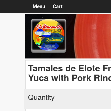
Menu
Cart
Tamales de Elote Fr
Yuca with Pork Rin
Quantity