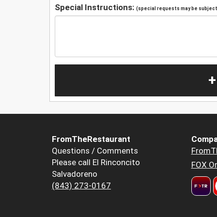
Special Instructions:
(special requests may be subject 
+
FromTheRestaurant
Compa
Questions / Comments
FromT
Please call El Rinconcito
FOX Or
Salvadoreno
(843) 273-0167