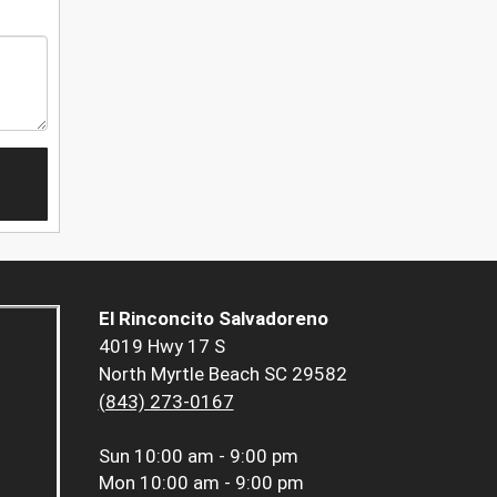
El Rinconcito Salvadoreno
4019 Hwy 17 S
North Myrtle Beach SC 29582
(843) 273-0167
Sun
10:00 am - 9:00 pm
Mon
10:00 am - 9:00 pm