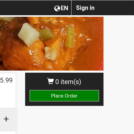
Sign in
EN
5.99
0 item(s)
Place Order
+