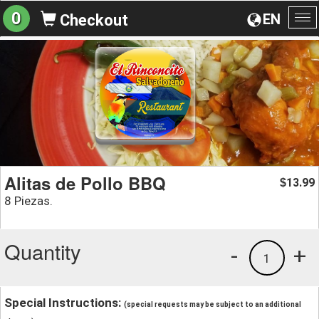
0
EN
Checkout
To
na
Alitas de Pollo BBQ
13.99
$
8 Piezas.
Quantity
-
+
1
Special Instructions:
(special requests may be subject to an additional