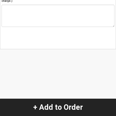
charge.)
+ Add to Order