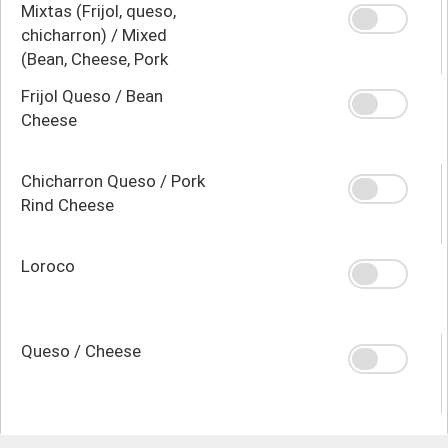
Mixtas (Frijol, queso,
chicharron) / Mixed
(Bean, Cheese, Pork
Rind)
Frijol Queso / Bean
Cheese
Chicharron Queso / Pork
Rind Cheese
Loroco
Queso / Cheese