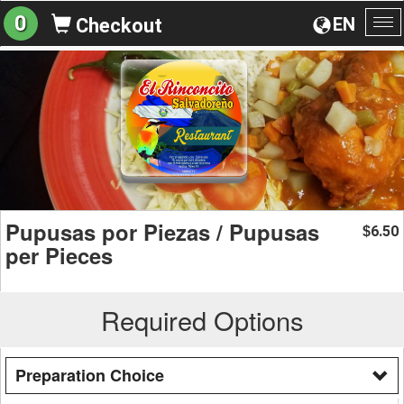
0
EN
Checkout
To
na
Pupusas por Piezas / Pupusas
6.50
$
per Pieces
Required Options
Preparation Choice